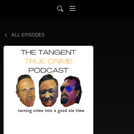
ALL EPISODES