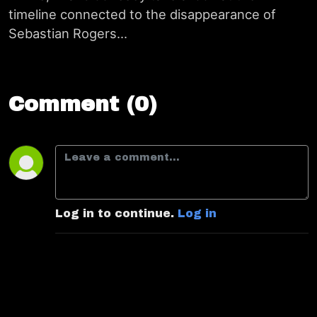
timeline connected to the disappearance of
Sebastian Rogers...
Comment (0)
Log in to continue.
Log in